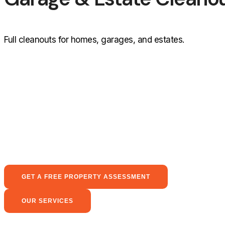
Full cleanouts for homes, garages, and estates.
GET A FREE PROPERTY ASSESSMENT
OUR SERVICES