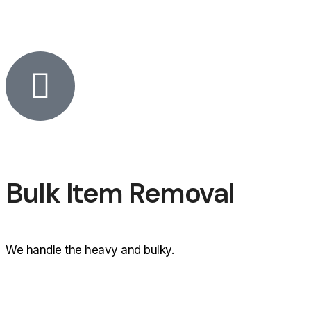
Bulk Item Removal
We handle the heavy and bulky.