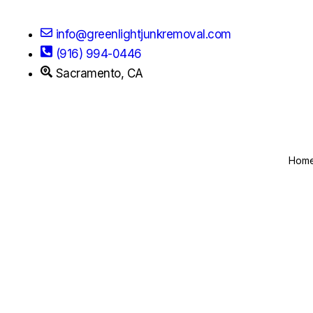
info@greenlightjunkremoval.com
(916) 994-0446
Sacramento, CA
Hom