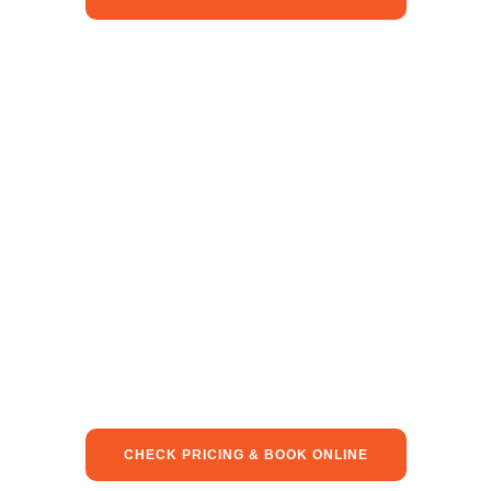
CHECK PRICING & BOOK ONLINE