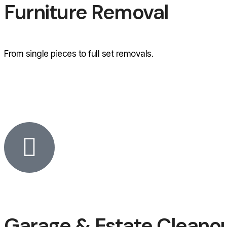
Furniture Removal
From single pieces to full set removals.
Garage & Estate Cleano