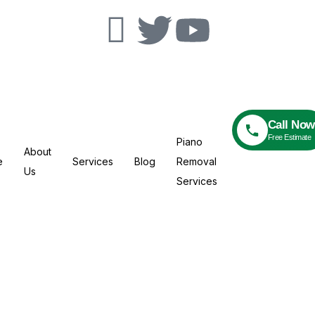
Call Now
Free Estimate
Piano
About
e
Services
Blog
Removal
Us
Services