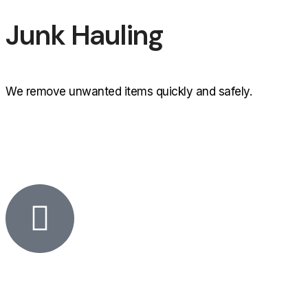
Junk Hauling
We remove unwanted items quickly and safely.