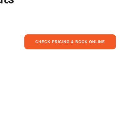
CHECK PRICING & BOOK ONLINE