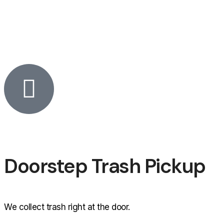
Doorstep Trash Pickup
We collect trash right at the door.