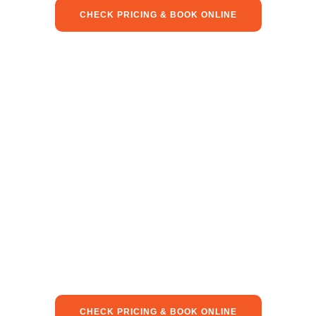
CHECK PRICING & BOOK ONLINE
CHECK PRICING & BOOK ONLINE