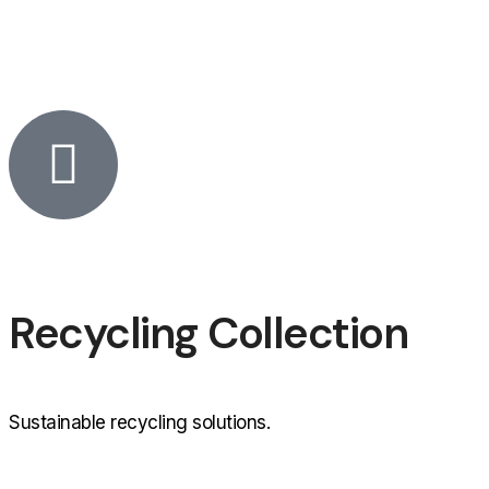
Recycling Collection
Sustainable recycling solutions.