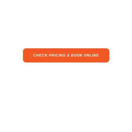
CHECK PRICING & BOOK ONLINE