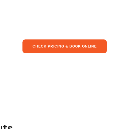
CHECK PRICING & BOOK ONLINE
uts