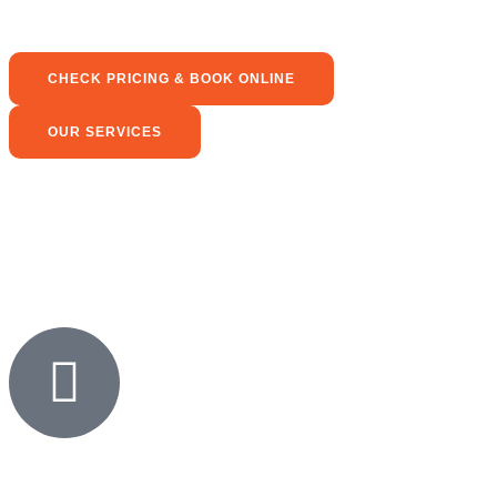
CHECK PRICING & BOOK ONLINE
OUR SERVICES